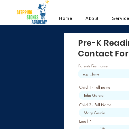
Home
About
Servic
Pre-K Read
Contact Fo
Parents First name
Child 1 - Full name
Child 2 - Full Name
Email