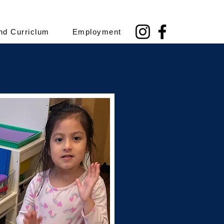
nd Curriclum
Employment