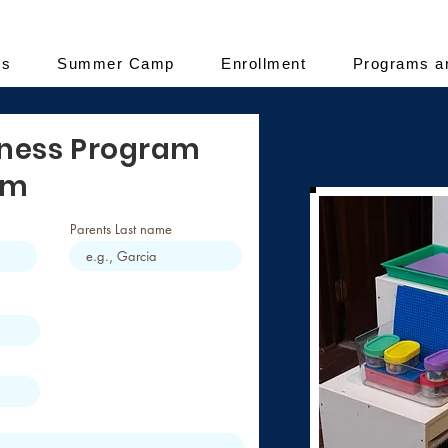
es
Summer Camp
Enrollment
Programs a
iness Program
rm
Parents Last name