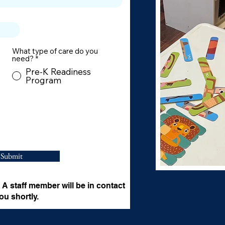
What type of care do you
need?
*
Pre-K Readiness
Program
Submit
A staff member will be in contact
ou shortly.