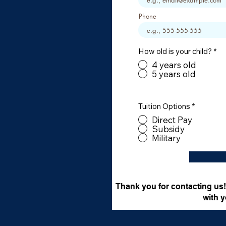
Phone
How old is your child?
*
4 years old
5 years old
Tuition Options
*
Direct Pay
Subsidy
Military
Thank you for contacting us! 
with y