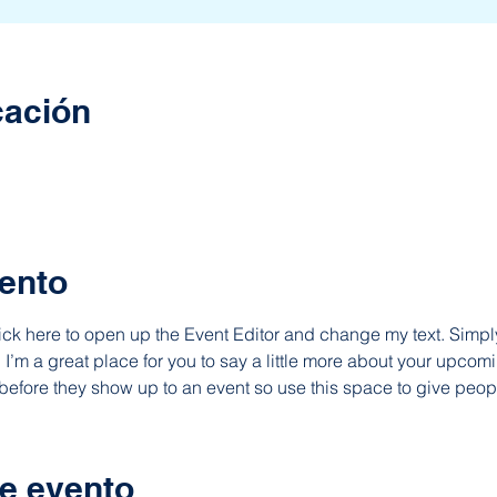
cación
ento
lick here to open up the Event Editor and change my text. Simp
. I’m a great place for you to say a little more about your upcomi
before they show up to an event so use this space to give peop
e evento