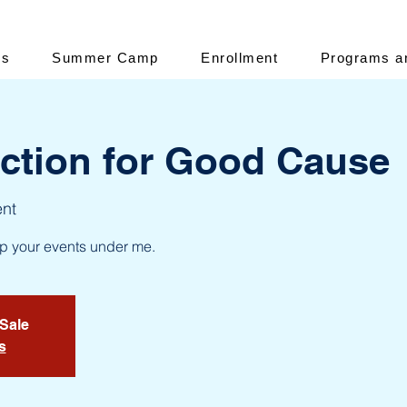
es
Summer Camp
Enrollment
Programs a
uction for Good Cause
ent
up your events under me.
 Sale
s