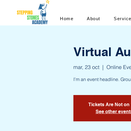
Home
About
Servic
Virtual A
mar, 23 oct
  |  
Online Ev
I’m an event headline. Gro
Tickets Are Not on
See other event