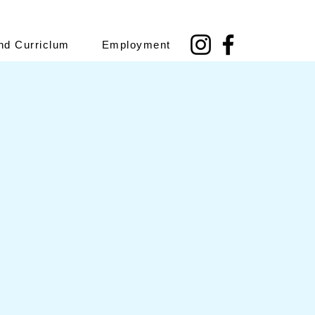
nd Curriclum
Employment