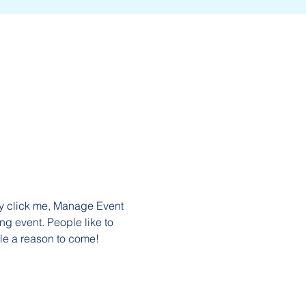
ly click me, Manage Event 
ng event. People like to 
le a reason to come!