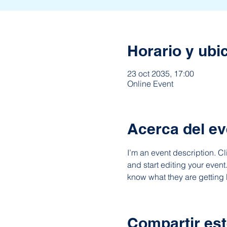
Horario y ubi
23 oct 2035, 17:00
Online Event
Acerca del ev
I’m an event description. C
and start editing your event
know what they are getting 
Compartir est